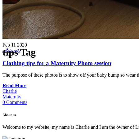
Feb
11
2020
tips Tag
Maternity
Clothing tips for a Maternity Photo session
The purpose of these photos is to show off your baby bump so wear tigh
Read More
Charlie
Maternity
0 Comments
About us
Welcome to my website, my name is Charlie and I am the owner of Lif