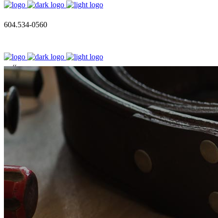
604.534-0560
call us
604.534.0560