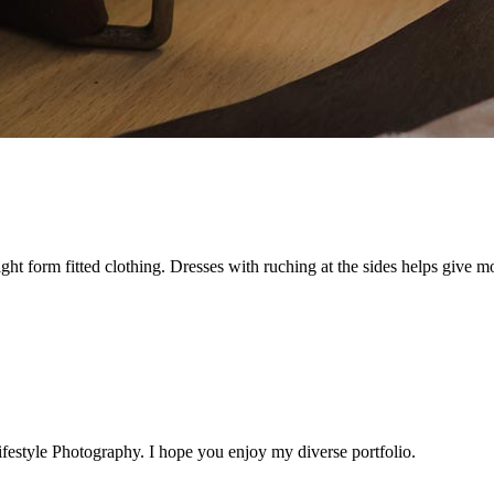
t form fitted clothing. Dresses with ruching at the sides helps give more
estyle Photography. I hope you enjoy my diverse portfolio.