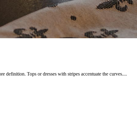
 definition. Tops or dresses with stripes accentuate the curves....